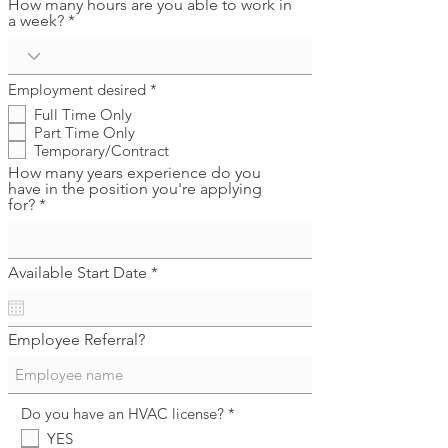
How many hours are you able to work in
a week?
R
Employment desired
*
e
Full Time Only
q
Part Time Only
u
i
Temporary/Contract
r
How many years experience do you
e
have in the position you're applying
d
for?
r
Available Start Date
*
e
q
u
i
Employee Referral?
r
e
d
R
Do you have an HVAC license?
*
e
YES
q