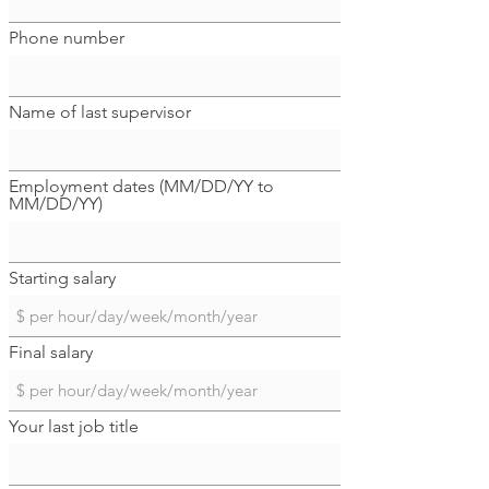
Phone number
Name of last supervisor
Employment dates (MM/DD/YY to
MM/DD/YY)
Starting salary
Final salary
Your last job title