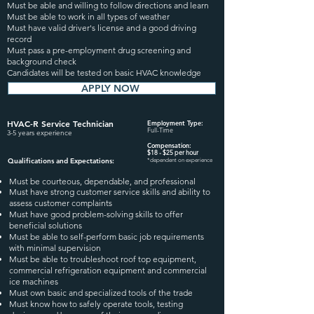
Must be able and willing to follow directions and learn
Must be able to work in all types of weather
Must have valid driver's license and a good driving
record
Must pass a pre-employment drug screening and
background check
Candidates will be tested on basic HVAC knowledge
APPLY NOW
HVAC-R Service
Technician
Employment Type:
Full-Time
3-5 years experience
Compensation:
$18
- $25
per hour
Qualifications and Expectation
s:
*dependent on experience
Must be courteous, dependable, and professional
Must have strong customer service skills and ability to
assess customer complaints
Must have good problem-solving skills to offer
beneficial solutions
Must be able to self-perform basic job requirements
with minimal supervision
Must be able to troubleshoot roof top equipment,
commercial refrigeration equipment and commercial
ice machines
Must own basic and specialized tools of the trade
Must know how to safely operate tools, testing