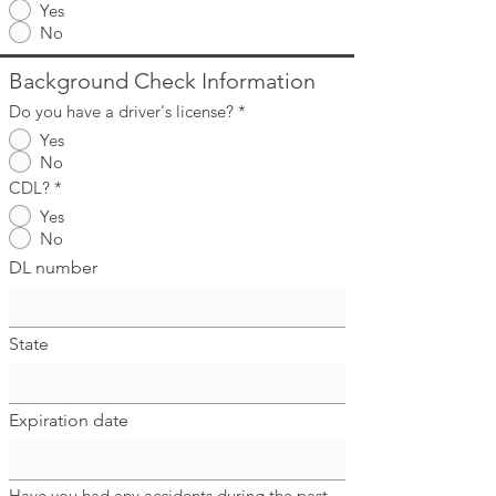
Yes
No
Background Check Information
Do you have a driver's license?
*
Yes
No
CDL?
*
Yes
No
DL number
State
Expiration date
Have you had any accidents during the past