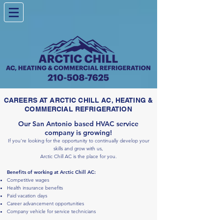
CAREERS AT ARCTIC CHILL AC, HEATING &
COMMERCIAL REFRIGERATION
Our San Antonio based HVAC service
company is growing!
If you’re looking for the opportunity to contin
ually develop your
skills and grow with us,
Ar
c
tic Chill AC is the place
for you.
Benefits of working at Arctic Chill AC:
Competitive wages
Health insurance benefits
Paid vacation days
Career advancement opportunities
Company vehicle for service technicians