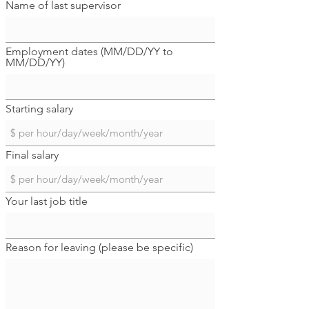
Name of last supervisor
Employment dates (MM/DD/YY to
MM/DD/YY)
Starting salary
Final salary
Your last job title
Reason for leaving (please be specific)