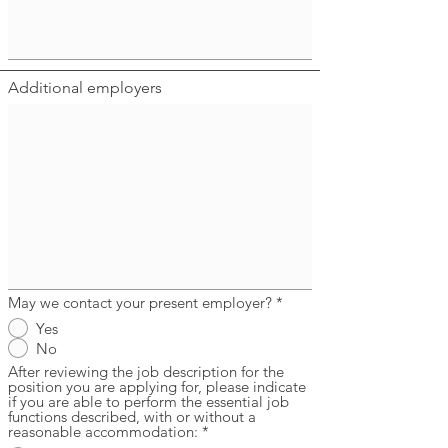
Additional employers
May we contact your present employer?
*
Yes
No
After reviewing the job description for the
position you are applying for, please indicate
if you are able to perform the essential job
functions described, with or without a
reasonable accommodation:
*