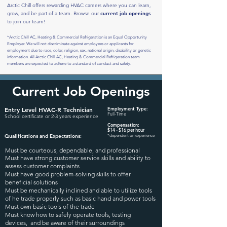
Arctic Chill offers rewarding HVAC careers where you can learn,
grow, and be part of a team. Browse
our
current job openings
to join our team!
*
Arctic Chill AC, Heating & Commercial Refrigeration is an Equal Opportunity
Employer. We will not discriminate against employees or applicants for
employment due to race, color, religion, sex, national origin, disability or genetic
information. All Arctic Chill AC, Heating & Commercial Refrigeration team
members are expected to adhere to a standard of conduct and safety.
Current Job Openings
Entry Level
HVAC-R
Technicia
n
Employment Type:
Full-Time
School certificate or 2-3 years experience
Compensation:
$1
4
- $16 per hour
Qualifications and Expectation
s:
*dependent on experience
Must be courteous, dependable, and professional
Must have strong customer service skills and ability to
assess customer complaints
Must have good problem-solving skills to offer
beneficial solutions
Must be mechanically inclined and able to utilize tools
of he trade properly such as basic hand and power tools
Must own basic tools of the trade
Must know how to safely operate tools, testing
devices, and be aware of their surroundings