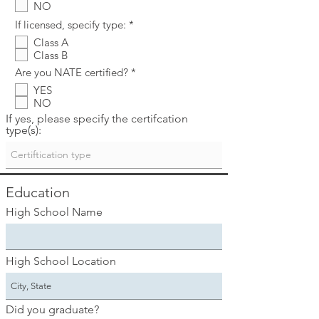
NO
u
i
R
If licensed, specify type:
*
r
e
e
Class A
q
d
Class B
u
i
R
Are you NATE certified?
*
r
e
e
YES
q
d
NO
u
i
If yes, please specify the certifcation
r
type(s):
e
d
Education
High School Name
High School Location
Did you graduate?