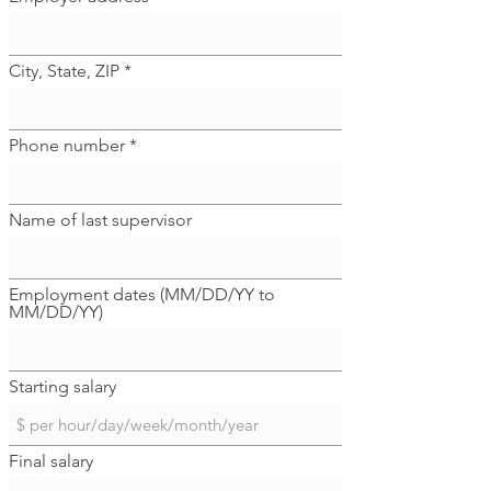
City, State, ZIP
Phone number
Name of last supervisor
Employment dates (MM/DD/YY to
MM/DD/YY)
Starting salary
Final salary