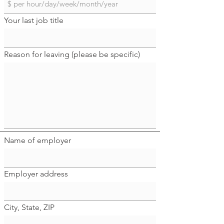
Your last job title
Reason for leaving (please be specific)
Name of employer
Employer address
City, State, ZIP