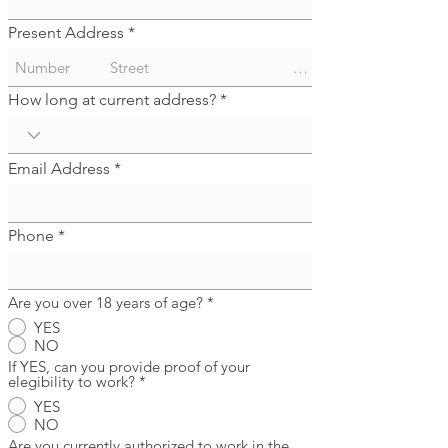
Present Address
How long at current address?
Email Address
Phone
Are you over 18 years of age?
*
YES
NO
If YES, can you provide proof of your
elegibility to work?
*
YES
NO
Are you currently authorized to work in the