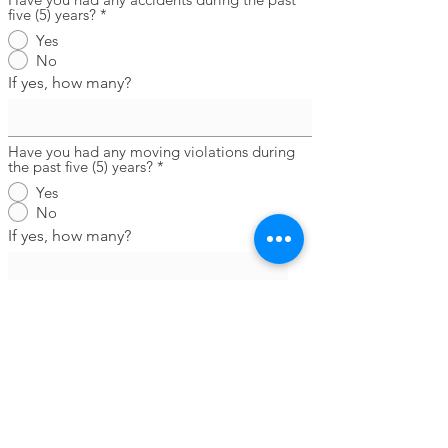
five (5) years?
*
Yes
No
If yes, how many?
Have you had any moving violations during
the past five (5) years?
*
Yes
No
If yes, how many?
Have you ever been convicted of a crime?
*
Yes
No
If yes, please explain the number of
conviction(s), nature of the offense(s)
leading to conviction(s), how recently
such offense(s) was/were committed,
sentence(s) imposed, and any type(s) of