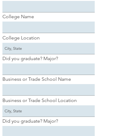
College Name
College Location
Did you graduate? Major?
Business or Trade School Name
Business or Trade School Location
Did you graduate? Major?