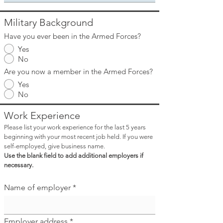
Military Background
Have you ever been in the Armed Forces?
Yes
No
Are you now a member in the Armed Forces?
Yes
No
Work Experience
Please list your work experience for the last 5 years
beginning with your most recent job held. If you were
self-employed, give business name.
Use the blank field to add additional employers if
necessary.
Name of employer
Employer address