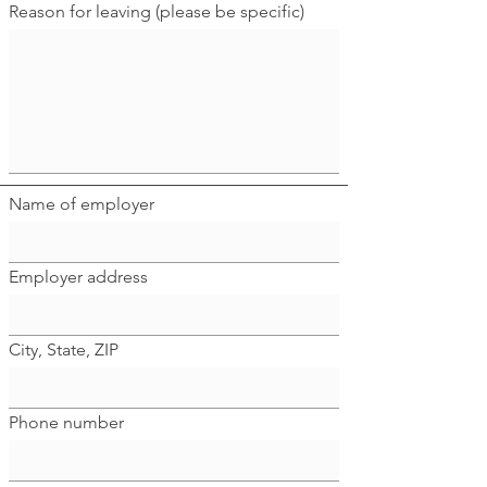
Reason for leaving (please be specific)
Name of employer
Employer address
City, State, ZIP
Phone number