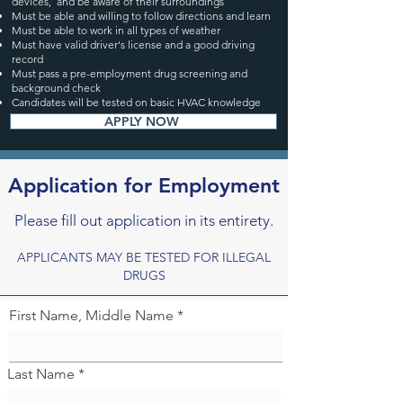
devices, and be aware of their surroundings
Must be able and willing to follow directions and learn
Must be able to work in all types of weather
Must have valid driver's license and a good driving
record
Must pass a pre-employment drug screening and
background check
Candidates will be tested on basic HVAC knowledge
APPLY NOW
Application for Employment
Please fill out application in its entirety.
APPLICANTS MAY BE TESTED FOR ILLEGAL
DRUGS
First Name, Middle Name
Last Name