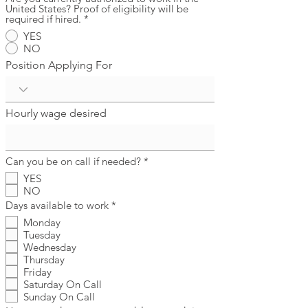
United States? Proof of eligibility will be
required if hired.
*
YES
NO
Position Applying For
Hourly wage desired
R
Can you be on call if needed?
*
e
YES
q
NO
u
i
R
Days available to work
*
r
e
Monday
e
q
d
Tuesday
u
i
Wednesday
r
Thursday
e
Friday
d
Saturday On Call
Sunday On Call